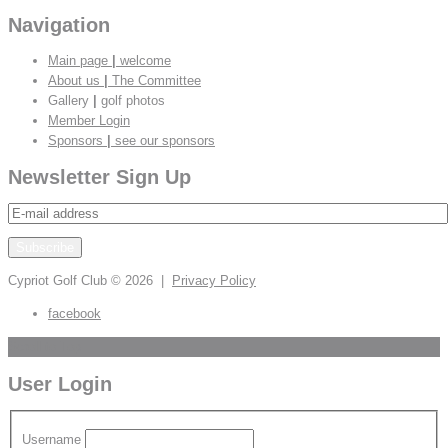
Navigation
Main page
|
welcome
About us
|
The Committee
Gallery
|
golf photos
Member Login
Sponsors
|
see our sponsors
Newsletter Sign Up
Cypriot Golf Club
© 2026 |
Privacy Policy
facebook
Scroll to Top
User Login
Username