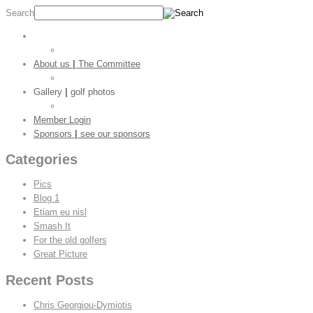
Search
Main page
|
welcome
Golf Stats
About us
|
The Committee
CGC Shop
Gallery
|
golf photos
Golf Pictures
Member Login
Sponsors
|
see our sponsors
Categories
Pics
Blog 1
Etiam eu nisl
Smash It
For the old golfers
Great Picture
Recent Posts
Chris Georgiou-Dymiotis