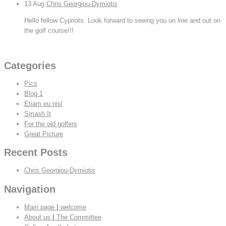
13
Aug
Chris Georgiou-Dymiotis
Hello fellow Cypriots. Look forward to seeing you on line and out on
the golf course!!!
View All
Categories
Pics
Blog 1
Etiam eu nisl
Smash It
For the old golfers
Great Picture
Recent Posts
Chris Georgiou-Dymiotis
Navigation
Main page
|
welcome
About us
|
The Committee