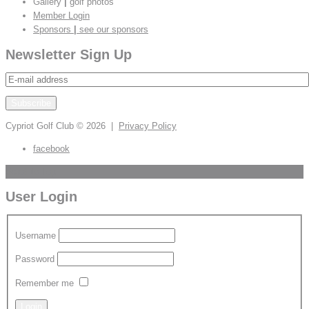
Gallery
|
golf photos
Member Login
Sponsors
|
see our sponsors
Newsletter Sign Up
Cypriot Golf Club
© 2026 |
Privacy Policy
facebook
Scroll to Top
User Login
Username
Password
Remember me