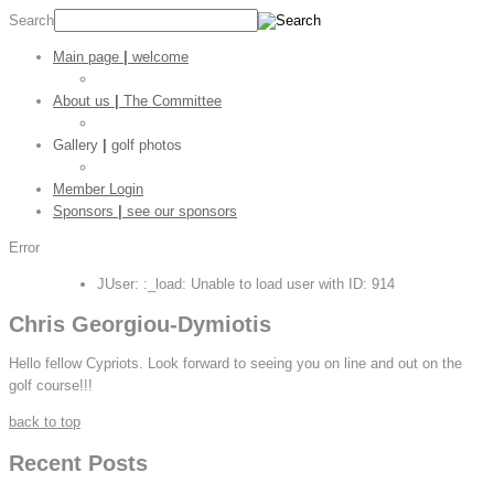
Search
Main page
|
welcome
Golf Stats
About us
|
The Committee
CGC Shop
Gallery
|
golf photos
Golf Pictures
Member Login
Sponsors
|
see our sponsors
Error
JUser: :_load: Unable to load user with ID: 914
Chris Georgiou-Dymiotis
Hello fellow Cypriots. Look forward to seeing you on line and out on the
golf course!!!
back to top
Recent Posts