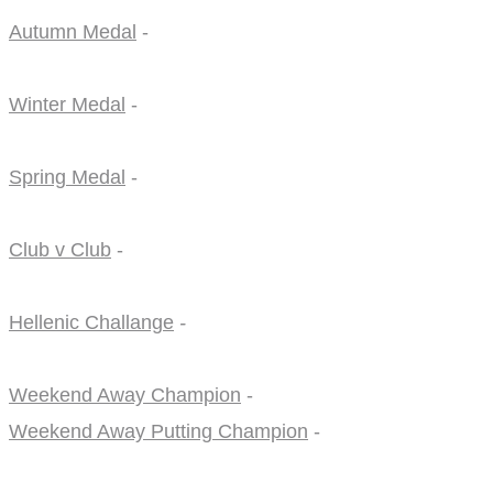
Autumn Medal
-
Winter Medal
-
Spring Medal
-
Club v Club
-
Hellenic Challange
-
Weekend Away Champion
-
Weekend Away Putting Champion
-