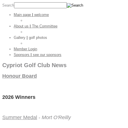
Search
Main page
|
welcome
Golf Stats
About us
|
The Committee
CGC Shop
Gallery
|
golf photos
Golf Pictures
Member Login
Sponsors
|
see our sponsors
Cypriot Golf Club News
Honour Board
2026 Winners
Summer Medal
-
Mort O'Reilly