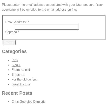
Please enter the email address associated with your User account. Your
username will be emailed to the email address on file.
Email Address:
*
Captcha
*
Submit
Categories
Pics
Blog 1
Etiam eu nisl
Smash It
For the old golfers
Great Picture
Recent Posts
Chris Georgiou-Dymiotis