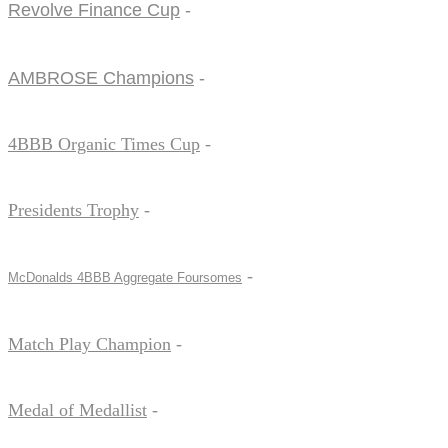
Revolve Finance Cup
-
AMBROSE Champions
-
4BBB Organic Times Cup
-
Presidents Trophy
-
-
McDonalds 4BBB Aggregate Foursomes
Match Play Champion
-
Medal of Medallist
-