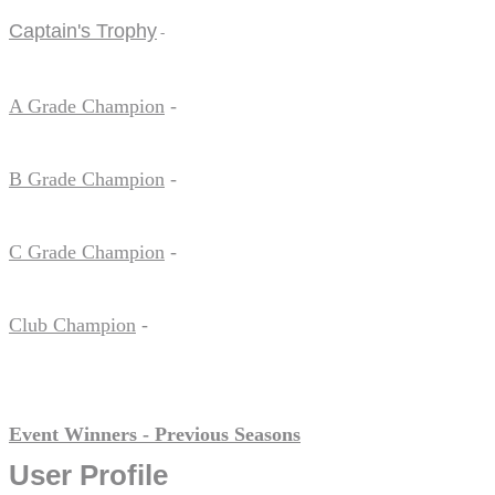
Captain's Trophy
-
A Grade Champion
-
B Grade Champion
-
C Grade Champion
-
Club Champion
-
Event Winners - Previous Seasons
User Profile