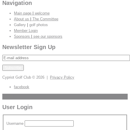
Navigation
Main page
|
welcome
About us
|
The Committee
Gallery
|
golf photos
Member Login
Sponsors
|
see our sponsors
Newsletter Sign Up
Cypriot Golf Club
© 2026 |
Privacy Policy
facebook
Scroll to Top
User Login
Username