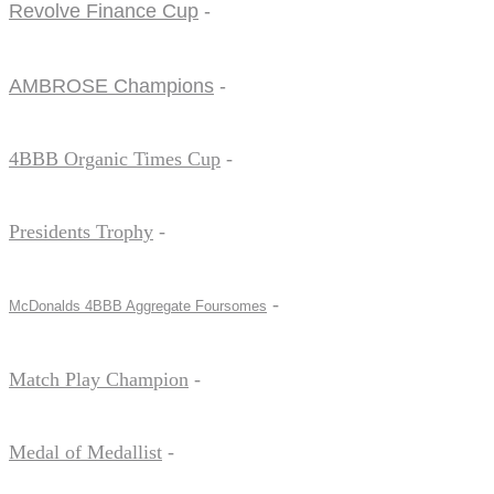
Revolve Finance Cup
-
AMBROSE Champions
-
4BBB Organic Times Cup
-
Presidents Trophy
-
-
McDonalds 4BBB Aggregate Foursomes
Match Play Champion
-
Medal of Medallist
-