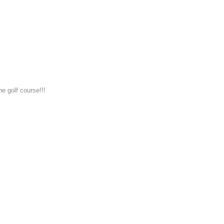
he golf course!!!