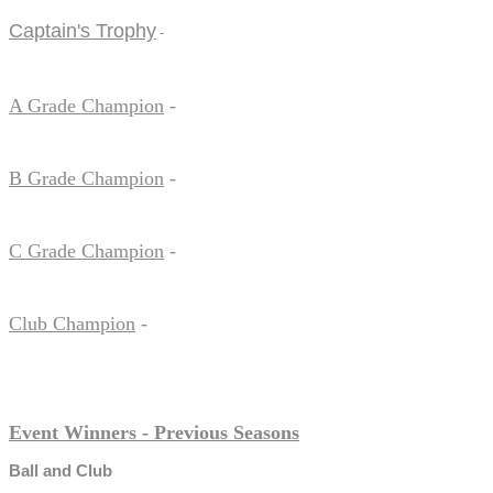
Captain's Trophy
-
A Grade Champion
-
B Grade Champion
-
C Grade Champion
-
Club Champion
-
Event Winners - Previous Seasons
Ball and Club