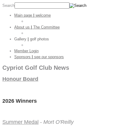
Search
Main page
|
welcome
Golf Stats
About us
|
The Committee
CGC Shop
Gallery
|
golf photos
Golf Pictures
Member Login
Sponsors
|
see our sponsors
Cypriot Golf Club News
Honour Board
2026 Winners
Summer Medal
-
Mort O'Reilly