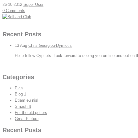
26-10-2012
Super User
0 Comments
Read More
Recent Posts
13
Aug
Chris Georgiou-Dymiotis
Hello fellow Cypriots. Look forward to seeing you on line and out on t
View All
Categories
Pics
Blog 1
Etiam eu nisl
Smash It
For the old golfers
Great Picture
Recent Posts