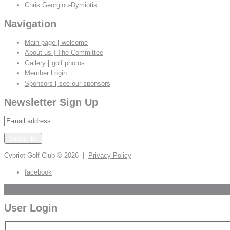
Chris Georgiou-Dymiotis
Navigation
Main page
|
welcome
About us
|
The Committee
Gallery
|
golf photos
Member Login
Sponsors
|
see our sponsors
Newsletter Sign Up
Cypriot Golf Club
© 2026 |
Privacy Policy
facebook
Scroll to Top
User Login