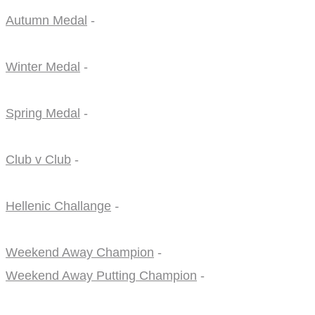
Autumn Medal
-
Winter Medal
-
Spring Medal
-
Club v Club
-
Hellenic Challange
-
Weekend Away Champion
-
Weekend Away Putting Champion
-