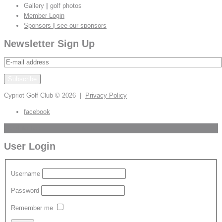
Gallery
|
golf photos
Member Login
Sponsors
|
see our sponsors
Newsletter Sign Up
Cypriot Golf Club
© 2026 |
Privacy Policy
facebook
Scroll to Top
User Login
Username
Password
Remember me