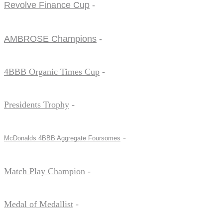
Revolve Finance Cup
-
AMBROSE Champions
-
4BBB Organic Times Cup
-
Presidents Trophy
-
-
McDonalds 4BBB Aggregate Foursomes
Match Play Champion
-
Medal of Medallist
-