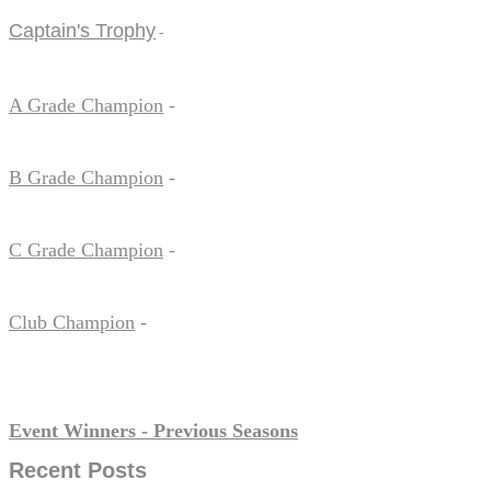
Captain's Trophy
-
A Grade Champion
-
B Grade Champion
-
C Grade Champion
-
Club Champion
-
Event Winners - Previous Seasons
Recent Posts