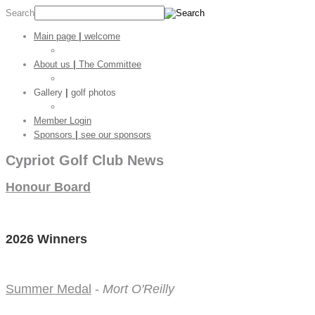
Search
Main page
|
welcome
Golf Stats
About us
|
The Committee
CGC Shop
Gallery
|
golf photos
Golf Pictures
Member Login
Sponsors
|
see our sponsors
Cypriot Golf Club News
Honour Board
2026 Winners
Summer Medal
-
Mort O'Reilly