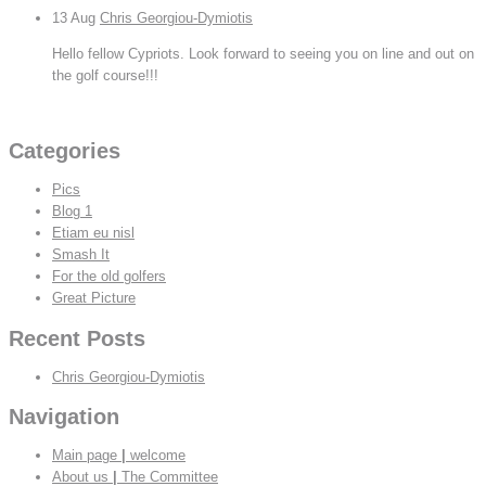
13
Aug
Chris Georgiou-Dymiotis
Hello fellow Cypriots. Look forward to seeing you on line and out on
the golf course!!!
View All
Categories
Pics
Blog 1
Etiam eu nisl
Smash It
For the old golfers
Great Picture
Recent Posts
Chris Georgiou-Dymiotis
Navigation
Main page
|
welcome
About us
|
The Committee