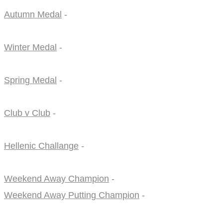
Autumn Medal
-
Winter Medal
-
Spring Medal
-
Club v Club
-
Hellenic Challange
-
Weekend Away Champion
-
Weekend Away Putting Champion
-