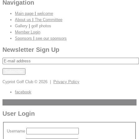
Navigation
Main page
|
welcome
About us
|
The Committee
Gallery
|
golf photos
Member Login
Sponsors
|
see our sponsors
Newsletter Sign Up
Cypriot Golf Club
© 2026 |
Privacy Policy
facebook
Scroll to Top
User Login
Username