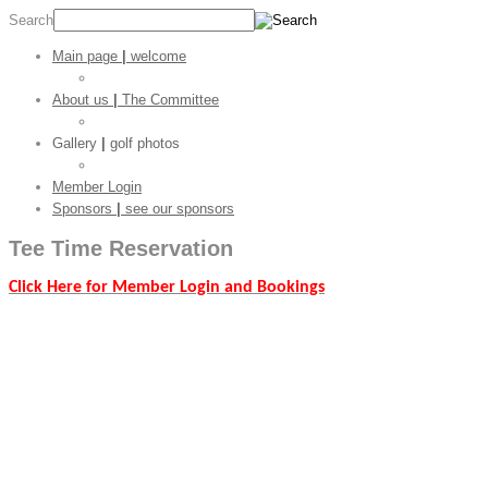
Search
Main page
|
welcome
Golf Stats
About us
|
The Committee
CGC Shop
Gallery
|
golf photos
Golf Pictures
Member Login
Sponsors
|
see our sponsors
Tee Time
Reservation
Click Here for Member Login and Bookings